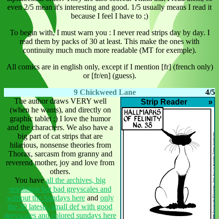
even 2/5 mean it's interesting and good. 1/5 usually means I read it
because I feel I have to ;)
To begin with, I must warn you : I never read strips day by day. I
read them by packs of 30 at least. This make the ones with
continuity much much more readable (MT for exemple).
All comics are in english only, except if I mention [fr] (french only)
or [fr/en] (guess).
9 Chickweed Lane
4/5
The author draws VERY well
Strip Reader
»
(when he wants), and directly on
graphic tablet ;) I love the humor
and the characters. We also have a
big part of cat strips that are
hilarious, nonsense theories from
Thorax, sarcasm from granny and
reverend mother, joy and love from
others.
You have
all the archives, big
resolution but bad greyscales and
without the Sundays here
and
only
the 30 latests, small def with good
greyscales and colored sundays here