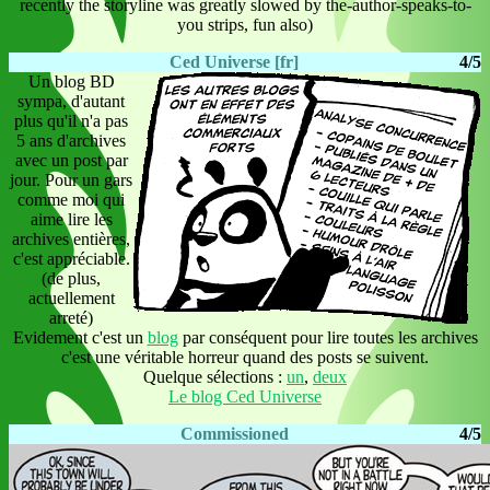
recently the storyline was greatly slowed by the-author-speaks-to-
you strips, fun also)
Ced Universe [fr]
4/5
Un blog BD
sympa, d'autant
plus qu'il n'a pas
5 ans d'archives
avec un post par
jour. Pour un gars
comme moi qui
aime lire les
archives entières,
c'est appréciable.
(de plus,
actuellement
arreté)
Evidement c'est un
blog
par conséquent pour lire toutes les archives
c'est une véritable horreur quand des posts se suivent.
Quelque sélections :
un
,
deux
Le blog Ced Universe
Commissioned
4/5