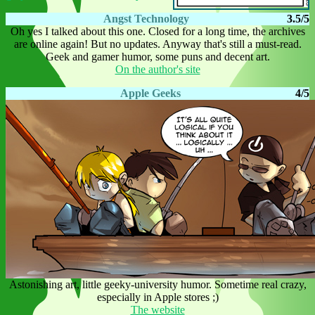
Angst Technology
3.5/5
Oh yes I talked about this one. Closed for a long time, the archives
are online again! But no updates. Anyway that's still a must-read.
Geek and gamer humor, some puns and decent art.
On the author's site
Apple Geeks
4/5
Astonishing art, little geeky-university humor. Sometime real crazy,
especially in Apple stores ;)
The website