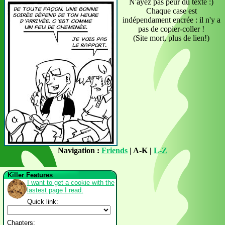
N'ayez pas peur du texte :)
Chaque case est
indépendament encrée : il n'y a
pas de copier-coller !
(Site mort, plus de lien!)
Navigation :
Friends
| A-K |
L-Z
Killer Features
I want to get a cookie with the
lastest page I read.
Quick link:
Chapters: