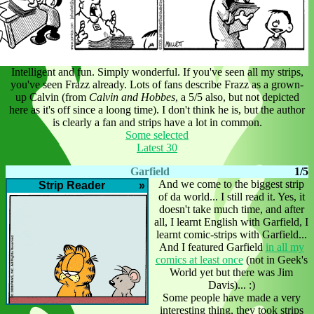
Intelligent and fun. Simply wonderful. If you've seen all my strips,
you've seen Frazz already. Lots of fans describe Frazz as a grown-
up Calvin (from
Calvin and Hobbes
, a 5/5 also, but not depicted
here as it's off since a loong time). I don't think he is, but the author
is clearly a fan and strips have a lot in common.
Some selected
Latest 30
Garfield
1/5
And we come to the biggest strip
Strip Reader
»
of da world... I still read it. Yes, it
doesn't take much time, and after
all, I learnt English with Garfield, I
learnt comic-strips with Garfield...
And I featured Garfield
in all my
comics at least once
(not in Geek's
World yet but there was Jim
Davis)... :)
Some people have made a very
interesting thing, they took strips