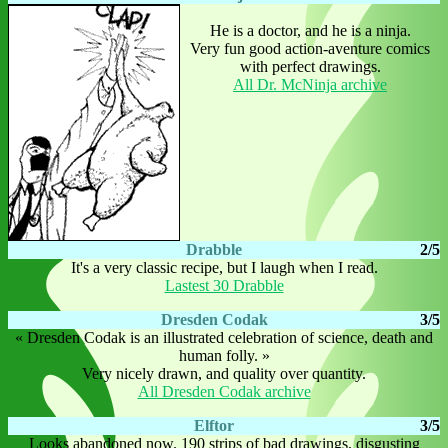
He is a doctor, and he is a ninja.
Very fun good action-aventure comics
with perfect drawings.
All Dr. McNinja archive
Drabble
2/5
It's a very classic recipe, but I laugh when I read.
Lastest 30 Drabble
Dresden Codak
3/5
« Dresden Codak is an illustrated celebration of science, death and
human folly. »
Very nicely drawn, and quality over quantity.
All Dresden Codak archive
Elftor
3/5
Looks abandoned now. 190 strips of bad drawings, disgusting