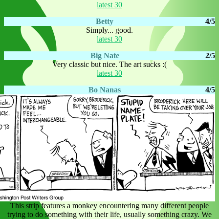
latest 30
Betty
4/5
Simply... good.
latest 30
Big Nate
2/5
Very classic but nice. The art sucks :(
latest 30
Bo Nanas
4/5
This strip features a monkey encountering many different people
trying to do something with their life, usually something crazy. We