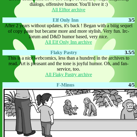
dialogs, offensive humor. You'll love it :)
All Elftor archive
Elf Only Inn
3/5
After 2 years without updates, it's back ! Began with a biiig sequel
of copy paste but became more and more stylish. Very fun. Irc-
forum and D&D humor based, very nice.
All Elf Only Inn archive
Flaky Pastry
3.5/5
This is a nice webcomics, less than a hundred in the archives to
read. Art is pleasant and the tone is joyful humor. Oh, and fan-
service, too.
All Flaky Pastry archive
F-Minus
4/5