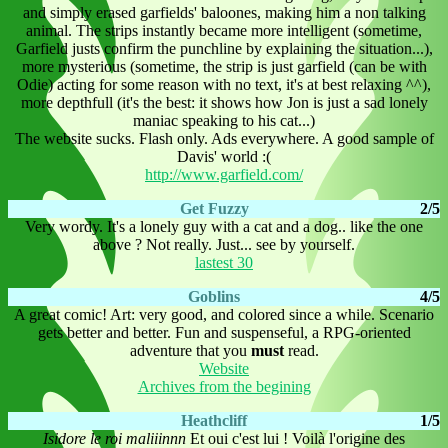
and simply erased garfields' baloones, making him a non talking
animal. The strips instantly became more intelligent (sometime,
Garfield justs confirm the punchline by explaining the situation...),
more mysterious (sometime, the strip is just garfield (can be with
Odie) acting for some reason with no text, it's at best relaxing ^^),
more depthfull (it's the best: it shows how Jon is just a sad lonely
maniac speaking to his cat...)
The website sucks. Flash only. Ads everywhere. A good sample of
Davis' world :(
http://www.garfield.com/
Get Fuzzy
2/5
Very wordy. It's a lonely guy with a cat and a dog.. like the one
above ? Not really. Just... see by yourself.
lastest 30
Goblins
4/5
A great comic! Art: very good, and colored since a while. Scenario
gets better and better. Fun and suspenseful, a RPG-oriented
adventure that you
must
read.
Website
Archives from the begining
Heathcliff
1/5
Isidore le roi maliiinnn
Et oui c'est lui ! Voilà l'origine des