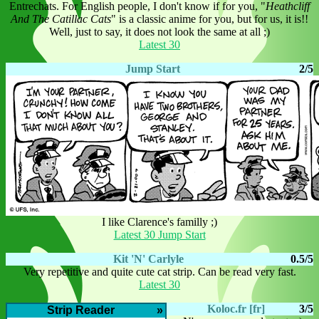
Entrechats. For English people, I don't know if for you, "
Heathcliff
And The Catillac Cats
" is a classic anime for you, but for us, it is!!
Well, just to say, it does not look the same at all ;)
Latest 30
Jump Start
2/5
I like Clarence's familly ;)
Latest 30 Jump Start
Kit 'N' Carlyle
0.5/5
Very repetitive and quite cute cat strip. Can be read very fast.
Latest 30
Koloc.fr [fr]
3/5
Strip Reader
»