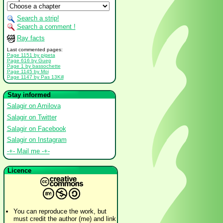
Search a strip!
Search a comment !
Ray facts
Last commented pages:
Page 1151 by pigeta
Page 616 by Guep
Page 1 by bassochette
Page 1145 by Moi
Page 1147 by Pas 13Kill
Stay informed
Salagir on Amilova
Salagir on Twitter
Salagir on Facebook
Salagir on Instagram
-+- Mail me -+-
Licence
You can reproduce the work, but
must credit the author (me) and link