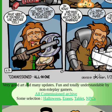
Very good art and many updates. Fun and totally understandable by
non-roleplay gamers.
All Commissioned archive
Some selection :
Halloween
,
Eraser
,
Tablet
,
NPCs