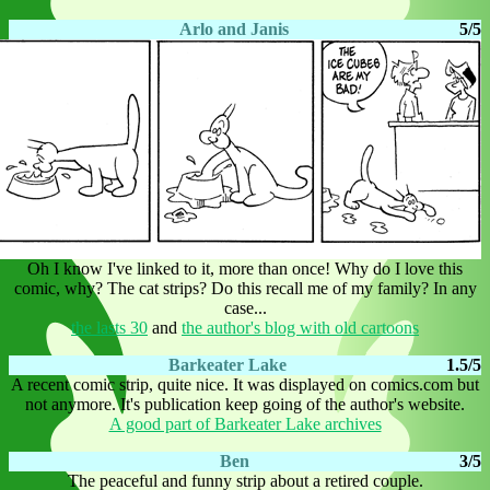
Arlo and Janis
5/5
Oh I know I've linked to it, more than once! Why do I love this
comic, why? The cat strips? Do this recall me of my family? In any
case...
the lasts 30
and
the author's blog with old cartoons
Barkeater Lake
1.5/5
A recent comic strip, quite nice. It was displayed on comics.com but
not anymore. It's publication keep going of the author's website.
A good part of Barkeater Lake archives
Ben
3/5
The peaceful and funny strip about a retired couple.