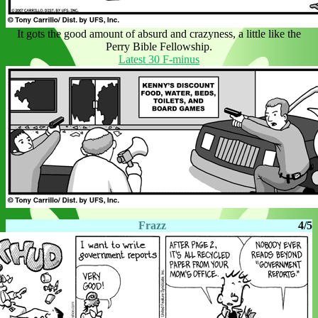
It gots the good amount of absurd and crazyness, a little like the
Perry Bible Fellowship.
Latest 30 F-minus
Frazz
4/5