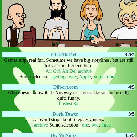
Ctrl-Alt-Del
3.5/5
Gamer strip, real fun. Sometime we have big storylines, but are still
lot's of fun. Perfect then.
All Ctrl-Alt-Del archive
Some selection :
getting away
,
Apple
,
Sony
,
robots
Dilbert.com
4/5
Who doesn't know that? Anyway it's a good classic and usually
quite funny.
Lastest 30
Dork Tower
3/5
A joyfull strip about roleplay gamers.
All archive
Some selection :
one
,
two
,
three
Dr. McNinja
4.5/5