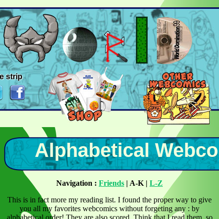
e strip
Alphabetical Webco
Navigation :
Friends
| A-K |
L-Z
This is in fact more my reading list. I found the proper way to give
you all my favorites webcomics without forgeting any : by
alphabetical order! They are also scored. Think that I read them, so