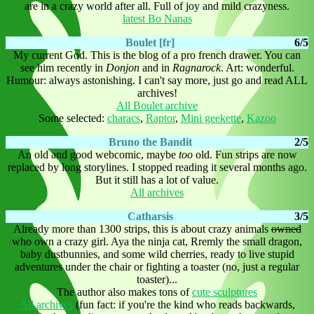
are in a crazy world after all. Full of joy and mild crazyness.
latest Bo Nanas
Boulet [fr]
6/5
My current God. This is the blog of a pro french drawer. You can
see him recently in
Donjon
and in
Ragnarock
. Art: wonderful.
Humour: always astonishing. I can't say more, just go and read ALL
archives!
All Boulet archive
Some selected:
characs
,
Raptor
,
Mini geekette
,
Kazoo
Bruno the Bandit
2/5
An old and good webcomic, maybe
too
old. Fun strips are now
replaced by long storylines. I stopped reading it several months ago.
But it still has a lot of value.
All archives
Catharsis
3/5
Already more than 1300 strips, this is about crazy animals
owned
who own a crazy girl. Aya the ninja cat, Rremly the small dragon,
baby dustbunnies, and some wild cherries, ready to live stupid
adventures under the chair or fighting a toaster (no, just a regular
toaster)...
The author also makes tons of
cute sculptures
All archives
(fun fact: if you're the kind who reads backwards,