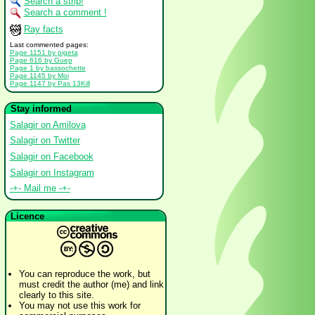
Search a strip!
Search a comment !
Ray facts
Last commented pages:
Page 1151 by pigeta
Page 616 by Guep
Page 1 by bassochette
Page 1145 by Moi
Page 1147 by Pas 13Kill
Stay informed
Salagir on Amilova
Salagir on Twitter
Salagir on Facebook
Salagir on Instagram
-+- Mail me -+-
Licence
You can reproduce the work, but
must credit the author (me) and link
clearly to this site.
You may not use this work for