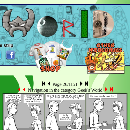
e strip
Page 26/1151
Navigation in the category Geek's World