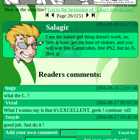
New in the storyline?
Get to the beginning of "
Lina's introduction
"
Page 26/1151
2004-08-09 05:27:20
Salagir
I see the naked girl thing doesn't work, so,
here is now: get me tons of visitors, and you
will win free Gamecubes, free PS2, but no X-
Box ;p
Readers comments:
hugy
2004-08-16 22:01:40
what the f.. ?
Vexal
2004-08-17 00:03:50
What I wanna say is that it's EXCELLENT, geek ! continue :oD
Snayle
2004-08-17 09:49:50
good job. Just do it !
Add your own comment:
Email for