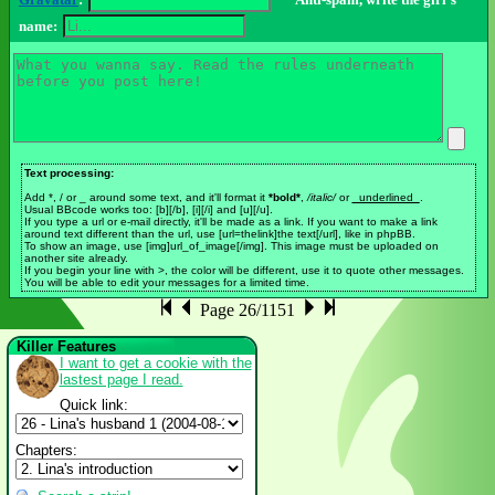
Gravatar
:
Anti-spam, write the girl's
name:
Text processing:
Add *, / or _ around some text, and it'll format it
*bold*
,
/italic/
or
_underlined_
.
Usual BBcode works too: [b][/b], [i][/i] and [u][/u].
If you type a url or e-mail directly, it'll be made as a link. If you want to make a link
around text different than the url, use [url=thelink]the text[/url], like in phpBB.
To show an image, use [img]url_of_image[/img]. This image must be uploaded on
another site already.
If you begin your line with >, the color will be different, use it to quote other messages.
You will be able to edit your messages for a limited time.
Page 26/1151
Killer Features
I want to get a cookie with the
lastest page I read.
Quick link:
Chapters: