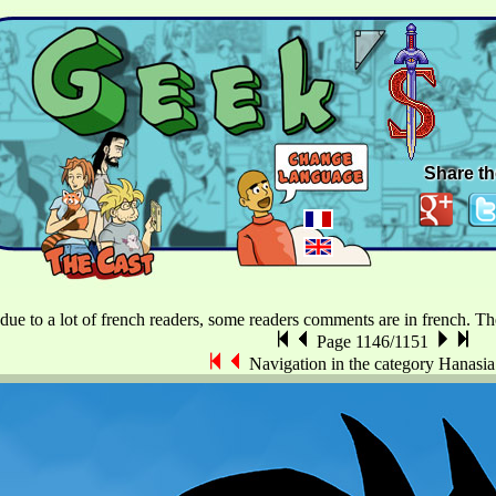
Share th
 due to a lot of french readers, some readers comments are in french. The 
Page 1146/1151
Navigation in the category Hanasi