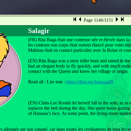
Page 1146/1151
Salagir
(FR) Rita Baga était une conteuse née et élevée dans la 
les conteurs son corps était surtout élancé pour voler r
Mahissu était en contact particulier avec la Reine et conn
(EN) Rita Baga was a story teller born and raised in the 
had an elegant body to fly quickly, and with much endu
contact with the Queen and knew her village of origin.
Read all / Lire tout :
https://dbm.pw/hanasia49
(EN) Chiin-Lee Rosids let herself fall to the sofa, as in
replaces the bed during the day. She spent hours gazing 
of Hanasia’s face. At some point, the living room start
s allongée sur son canapé, car dans toutes les civilisations de tous les t