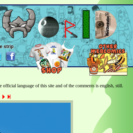
e strip
official language of this site and of the comments is english, still.
a