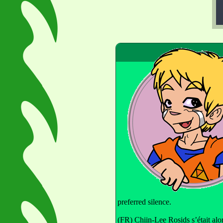
preferred silence.
(FR) Chiin-Lee Rosids s’était alor