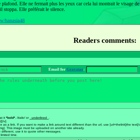
e plafond. Elle ne fermait plus les yeux car cela lui montrait le visage 
 stoppa. Elle préférait le silence.
pw/hanasia48
Readers comments:
Email for
Gravatar
:
at it
*bold*
,
/italic/
or
_underlined_
.
][/u].
made as a link. If you want to make a link around text different than the url, use [url=thelink]the text[/
mg]. This image must be uploaded on another site already.
be different, use it to quote other messages.
limited time.