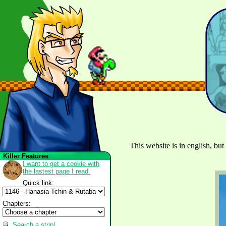
This website is in english, but
Killer Features
I want to get a cookie with
the lastest page I read.
Quick link:
Chapters:
Search a strip!