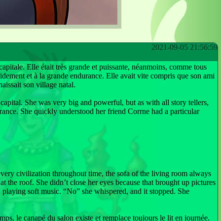
2021-09-05 21:56:59
capitale. Elle était très grande et puissante, néanmoins, comme tous
apidement et à la grande endurance. Elle avait vite compris que son ami
aissait son village natal.
capital. She was very big and powerful, but as with all story tellers,
rance. She quickly understood her friend Corrne had a particular
 every civilization throughout time, the sofa of the living room always
at the roof. She didn’t close her eyes because that brought up pictures
ed playing soft music. “No” she whispered, and it stopped. She
emps, le canapé du salon existe et remplace toujours le lit en journée.