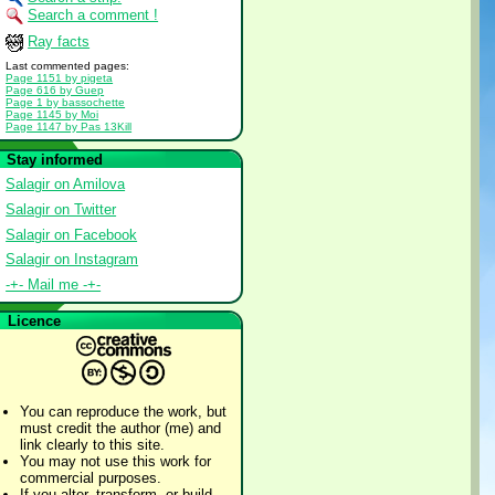
Search a comment !
Ray facts
Last commented pages:
Page 1151 by pigeta
Page 616 by Guep
Page 1 by bassochette
Page 1145 by Moi
Page 1147 by Pas 13Kill
Stay informed
Salagir on Amilova
Salagir on Twitter
Salagir on Facebook
Salagir on Instagram
-+- Mail me -+-
Licence
You can reproduce the work, but
must credit the author (me) and
link clearly to this site.
You may not use this work for
commercial purposes.
If you alter, transform, or build