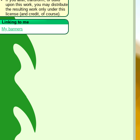
upon this work, you may distribute
the resulting work only under this
license (and credit, of course).
Linking to me
My banners