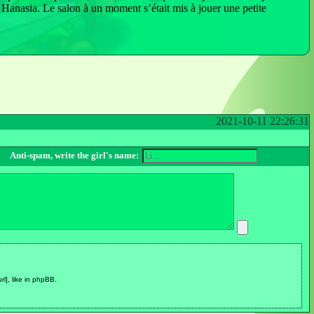
de Hanasia. Le salon à un moment s’était mis à jouer une petite
2021-10-11 22:26:31
Anti-spam, write the girl's name:
url], like in phpBB.