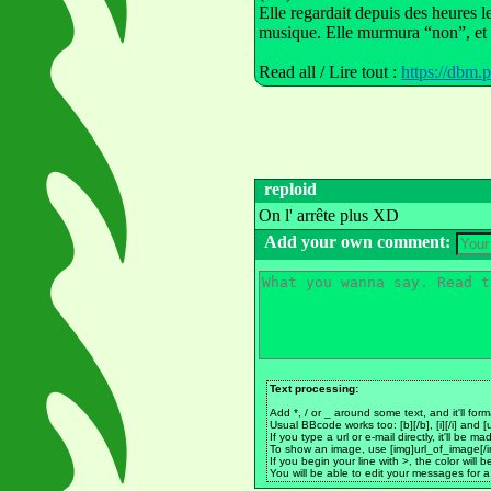
Elle regardait depuis des heures l
musique. Elle murmura “non”, et il
Read all / Lire tout :
https://dbm.
reploid
On l' arrête plus XD
Add your own comment:
Text processing:
Add *, / or _ around some text, and it'll form
Usual BBcode works too: [b][/b], [i][/i] and [u
If you type a url or e-mail directly, it'll be 
To show an image, use [img]url_of_image[/i
If you begin your line with >, the color will 
You will be able to edit your messages for a 