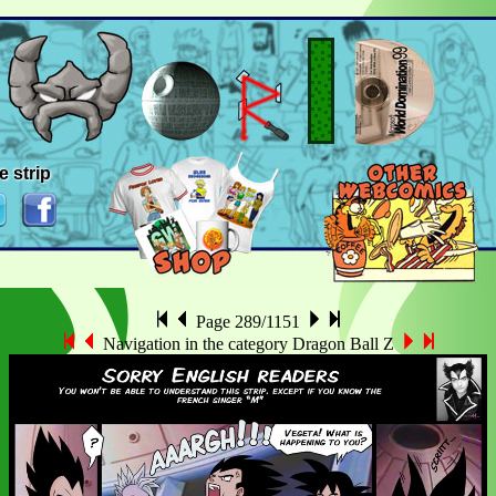
e strip
Page 289/1151
Navigation in the category Dragon Ball Z