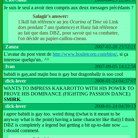
Je suis le seul a avoir rien compris aux deux messages précédants ?
Salagir's answer:
13kill fait référence au jeu
Ocarina of Time
où Link
dors pendant 7 ans (patience) et Hanz fait référence
au fait que dans DBZ, pour savoir qui va combattre,
l'on décide au papier-caillou-ciseau.
Zanza
2007-02-28 23:52:21
L'avatar du post vient de
http://www.bouletcorp.com/blog/
, si ça
interesse quelqu'un.. ^^
Ivan
2007-09-05 14:12:58
babidi is gay,and majin buu is gay but dragonballz is soo cool
dick-lover
2008-01-24 04:37:07
WANTS TO IMPRESS KAKAROTTO WITH HIS POWER TO
PROVE HIS DOMINANCE (FIGHTING PASSION DANCE)
SMIRK
.
dick-lover
2008-01-24 04:59:13
i agree babidi is gay too. weird thing ((what is it meant to be
anyway what is the point) having a lame character like that)) I think
DBZ is completely a legend but getting a bit up-to-date now .....
i should comment.