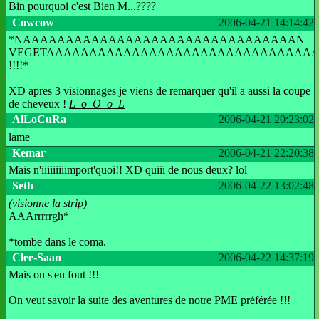
Bin pourquoi c'est Bien M...????
Cowcow
2006-04-21 14:14:42
*NAAAAAAAAAAAAAAAAAAAAAAAAAAAAAAAAN
VEGETAAAAAAAAAAAAAAAAAAAAAAAAAAAAAAA
!!!!*
XD apres 3 visionnages je viens de remarquer qu'il a aussi la coupe
de cheveux !
L_o_O_o_L
AlLoCuRa
2006-04-21 20:23:02
lame
Kemar
2006-04-21 22:20:38
Mais n'iiiiiiiiimport'quoi!! XD quiii de nous deux? lol
Seth
2006-04-22 13:02:48
(visionne la strip)
AAArrrrrgh*
*tombe dans le coma.
Clee-Saan
2006-04-22 14:37:19
Mais on s'en fout !!!
On veut savoir la suite des aventures de notre PME préférée !!!