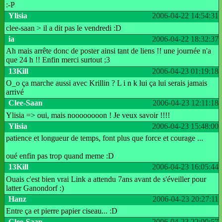
:-P
Ylisia
2006-04-22 14:54:31
clee-saan > il a dit pas le vendredi :D
ia
2006-04-22 18:32:37
Ah mais arrête donc de poster ainsi tant de liens !! une journée n'a
que 24 h !! Enfin merci surtout ;3
13Kill
2006-04-23 01:19:18
O_o ça marche aussi avec Krillin ? L i n k lui ça lui serais jamais
arrivé
Clee-Saan
2006-04-23 12:11:18
Ylisia => oui, mais noooooooon ! Je veux savoir !!!!
Ylisia
2006-04-23 15:48:00
patience et longueur de temps, font plus que force et courage ...
oué enfin pas trop quand meme :D
13Kill
2006-04-23 16:05:44
Ouais c'est bien vrai Link a attendu 7ans avant de s'éveiller pour
latter Ganondorf :)
Hanz
2006-04-23 20:27:11
Entre ça et pierre papier ciseau... :D
Clee-Saan
2006-04-23 22:00:57