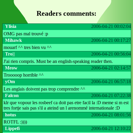
Readers comments:
Ylisia
2006-04-21 00:02:04
OMG pas mal trouvé :p
Mihawk
2006-04-21 00:17:27
mouarf ^^ tres bien vu ^^
Tro||
2006-04-21 00:56:04
J'ai rien compris. Must be an english-speaking reader then.
Meow
2006-04-21 02:14:57
Trooooop horrible ^^
yOm
2006-04-21 06:57:18
Les anglais doivent pas trop comprendre ^^
Falcon
2006-04-21 07:22:38
klr que vopour les rosbeef ca doit pas etre facil la :D meme si m est
tres fortje sais pas s'il a ateind un l arenommé internationale :D
hotus
2006-04-21 08:01:56
ROTFL :))))
Lippefi
2006-04-21 12:10:22