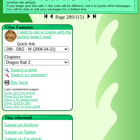
another site already.
If you begin your line with >, the color will be different, use it to quote other messages.
You will be able to edit your messages for a limited time.
Page 289/1151
Killer Features
I want to get a cookie with the
lastest page I read.
Quick link:
Chapters:
Search a strip!
Search a comment !
Ray facts
Last commented pages:
Page 1151 by pigeta
Page 616 by Guep
Page 1 by bassochette
Page 1145 by Moi
Page 1147 by Pas 13Kill
Stay informed
Salagir on Amilova
Salagir on Twitter
Salagir on Facebook