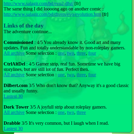
http://www.salagir.com/bd/evo2-dbz/
[fr]
The same thing I did loooong ago on another comic :
http://www.salagir.com/bd/divers/evo/evolution.htm
[fr]
Links of the day
The adventure continue...
Commissioned
: 4/5 You already know it. Good art and many
updates. Fun and totally understandable by non-roleplay gamers.
All archive
Some selection :
one
,
two
,
three
,
four
CtrlAltDel
: 4/5 Gamer strip, real fun. Sometime we have big
storylines, but are still lot of fun. Perfect then.
All archive
Some selection :
one
,
two
,
three
,
four
Dilbert.com
3/5 Who don't know that? Anyway it's a good classic
and usually funny.
Lastest 30
Dork Tower
3/5 A joyfull strip about roleplay gamers.
All archive
Some selection :
one
,
two
,
three
Drabble
3/5 It's very common, but I laugh when I read.
Lastest 30