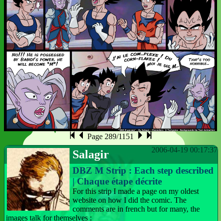
Page 289/1151
2006-04-19 00:17:37
Salagir
DBZ M Strip : Each step described
| Chaque étape décrite
For this strip I made a page on my oldest
website on how I did the comic. The
comments are in french but for many, the
images talk for themselves :