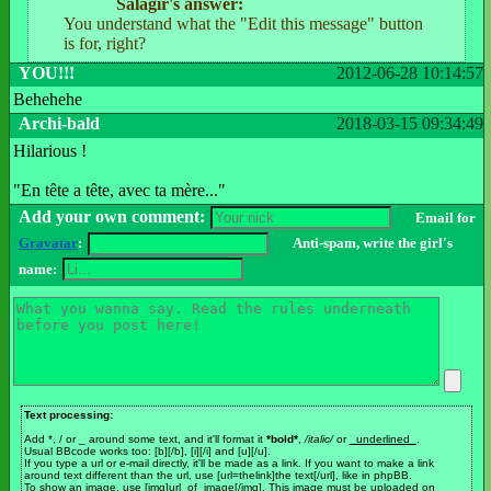
Salagir's answer:
You understand what the "Edit this message" button
is for, right?
YOU!!!
2012-06-28 10:14:57
Behehehe
Archi-bald
2018-03-15 09:34:49
Hilarious !
"En tête a tête, avec ta mère..."
Add your own comment:
Email for
Gravatar
:
Anti-spam, write the girl's
name:
Text processing:
Add *, / or _ around some text, and it'll format it
*bold*
,
/italic/
or
_underlined_
.
Usual BBcode works too: [b][/b], [i][/i] and [u][/u].
If you type a url or e-mail directly, it'll be made as a link. If you want to make a link
around text different than the url, use [url=thelink]the text[/url], like in phpBB.
To show an image, use [img]url_of_image[/img]. This image must be uploaded on